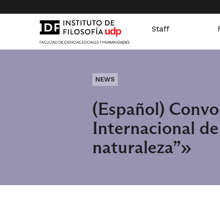
Staff
NEWS
(Español) Convo
Internacional d
naturaleza”»