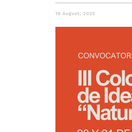
19 August, 2025