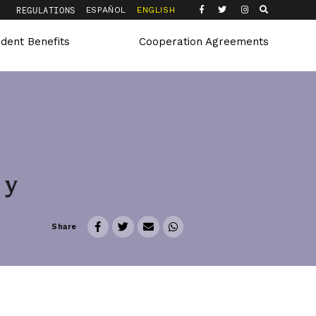
Q
REGULATIONS
ESPAÑOL
ENGLISH
udent Benefits
Cooperation Agreements
 y
Share