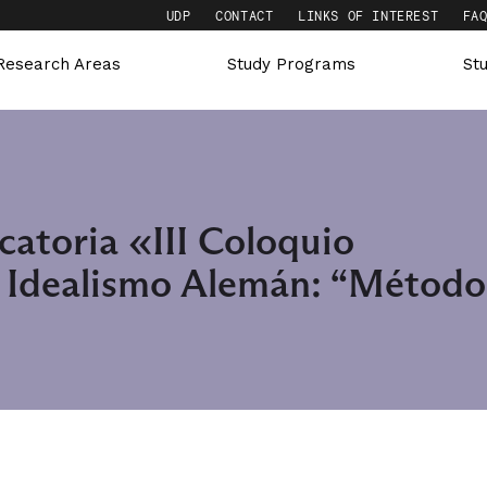
UDP
CONTACT
LINKS OF INTEREST
FA
Research Areas
Study Programs
St
catoria «III Coloquio
e Idealismo Alemán: “Método