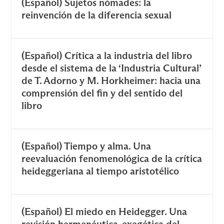
(Español) Sujetos nómades: la
reinvención de la diferencia sexual
(Español) Crítica a la industria del libro
desde el sistema de la ‘Industria Cultural’
de T. Adorno y M. Horkheimer: hacia una
comprensión del fin y del sentido del
libro
(Español) Tiempo y alma. Una
reevaluación fenomenológica de la crítica
heideggeriana al tiempo aristotélico
(Español) El miedo en Heidegger. Una
revisión hermenéutica-exegética del