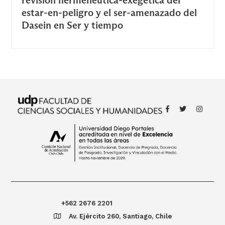
estar-en-peligro y el ser-amenazado del
Dasein en Ser y tiempo
+562 2676 2201
Av. Ejército 260, Santiago, Chile