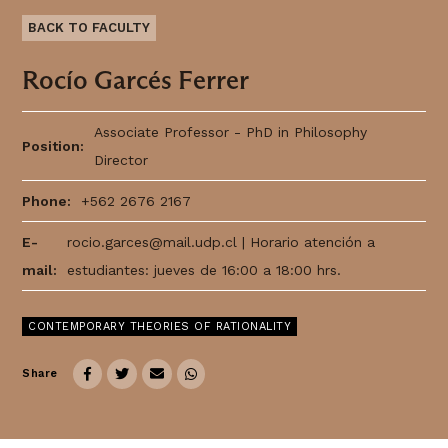
BACK TO FACULTY
Rocío Garcés Ferrer
Associate Professor - PhD in Philosophy
Position:
Director
Thought
Phone:
+562 2676 2167
 Thought
E-
rocio.garces@mail.udp.cl
| Horario atención a
mail:
estudiantes: jueves de 16:00 a 18:00 hrs.
litical Thought
CONTEMPORARY THEORIES OF RATIONALITY
Share