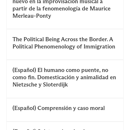
nuevo en la improvisación musical a
partir de la fenomenología de Maurice
Merleau-Ponty
The Political Being Across the Border. A
Political Phenomenology of Immigration
(Español) El humano como puente, no
como fin. Domesticación y animalidad en
Nietzsche y Sloterdijk
(Español) Comprensión y caso moral