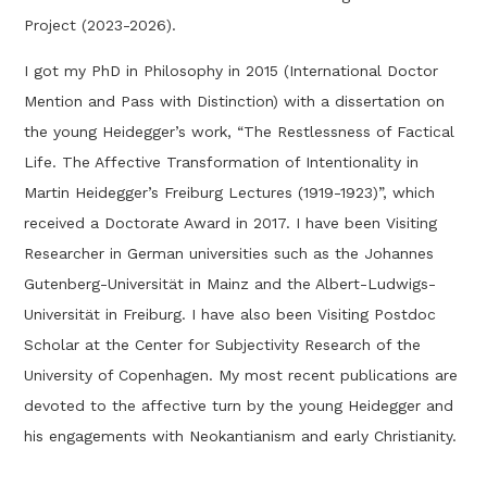
Project (2023-2026).
I got my PhD in Philosophy in 2015 (International Doctor
Mention and Pass with Distinction) with a dissertation on
the young Heidegger’s work, “The Restlessness of Factical
Life. The Affective Transformation of Intentionality in
Martin Heidegger’s Freiburg Lectures (1919-1923)”, which
received a Doctorate Award in 2017. I have been Visiting
Researcher in German universities such as the Johannes
Gutenberg-Universität in Mainz and the Albert-Ludwigs-
Universität in Freiburg. I have also been Visiting Postdoc
Scholar at the Center for Subjectivity Research of the
University of Copenhagen. My most recent publications are
devoted to the affective turn by the young Heidegger and
his engagements with Neokantianism and early Christianity.