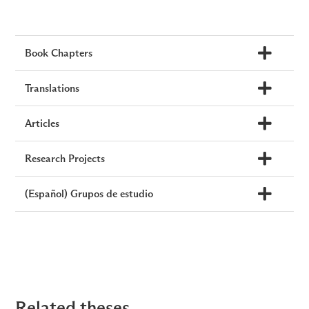
Book Chapters
Translations
Articles
Research Projects
(Español) Grupos de estudio
Related theses