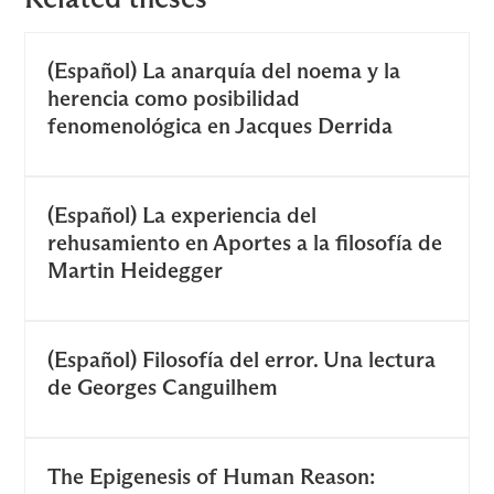
(Español) La anarquía del noema y la
herencia como posibilidad
fenomenológica en Jacques Derrida
(Español) La experiencia del
rehusamiento en Aportes a la filosofía de
Martin Heidegger
(Español) Filosofía del error. Una lectura
de Georges Canguilhem
The Epigenesis of Human Reason: