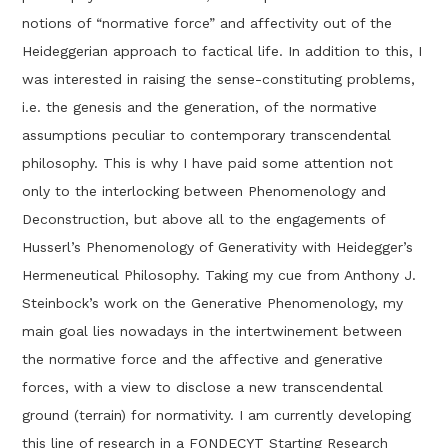
notions of “normative force” and affectivity out of the
Heideggerian approach to factical life. In addition to this, I
was interested in raising the sense-constituting problems,
i.e. the genesis and the generation, of the normative
assumptions peculiar to contemporary transcendental
philosophy. This is why I have paid some attention not
only to the interlocking between Phenomenology and
Deconstruction, but above all to the engagements of
Husserl’s Phenomenology of Generativity with Heidegger’s
Hermeneutical Philosophy. Taking my cue from Anthony J.
Steinbock’s work on the Generative Phenomenology, my
main goal lies nowadays in the intertwinement between
the normative force and the affective and generative
forces, with a view to disclose a new transcendental
ground (terrain) for normativity. I am currently developing
this line of research in a FONDECYT Starting Research