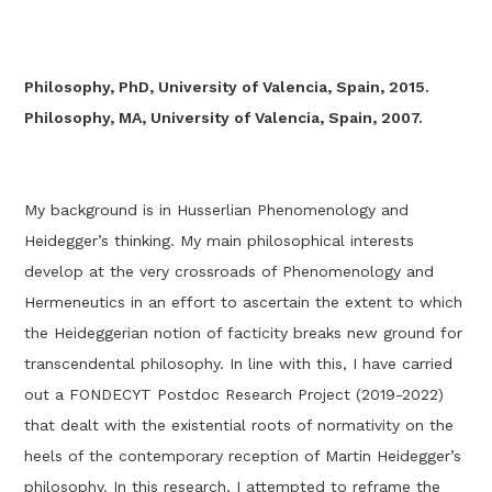
Philosophy, PhD, University of Valencia, Spain, 2015.
Philosophy, MA, University of Valencia, Spain, 2007.
My background is in Husserlian Phenomenology and
Heidegger’s thinking. My main philosophical interests
develop at the very crossroads of Phenomenology and
Hermeneutics in an effort to ascertain the extent to which
the Heideggerian notion of facticity breaks new ground for
transcendental philosophy. In line with this, I have carried
out a FONDECYT Postdoc Research Project (2019-2022)
that dealt with the existential roots of normativity on the
heels of the contemporary reception of Martin Heidegger’s
philosophy. In this research, I attempted to reframe the