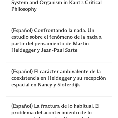
System and Organism in Kant’s Critical
Philosophy
(Español) Confrontando la nada. Un
estudio sobre el fenómeno de la nada a
partir del pensamiento de Martin
Heidegger y Jean-Paul Sarte
(Español) El carácter ambivalente de la
coexistencia en Heidegger y su recepción
espacial en Nancy y Sloterdijk
(Español) La fractura de lo habitual. El
problema del acontecimiento de lo