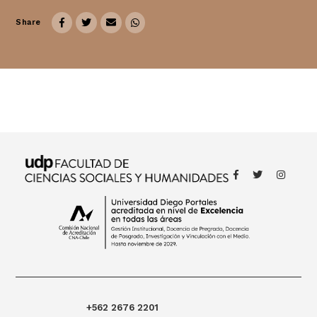
Share
Thought
 Thought
litical Thought
+562 2676 2201