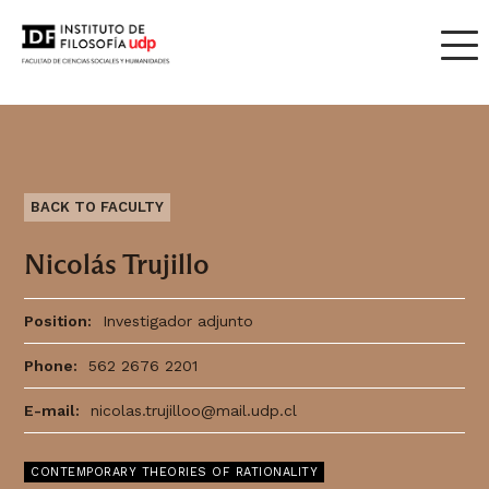
BACK TO FACULTY
Nicolás Trujillo
Position:
Investigador adjunto
Phone:
562 2676 2201
E-mail:
nicolas.trujilloo@mail.udp.cl
CONTEMPORARY THEORIES OF RATIONALITY