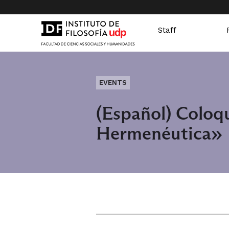
Staff
EVENTS
(Español) Coloq
Hermenéutica»