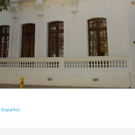
n
Español
.