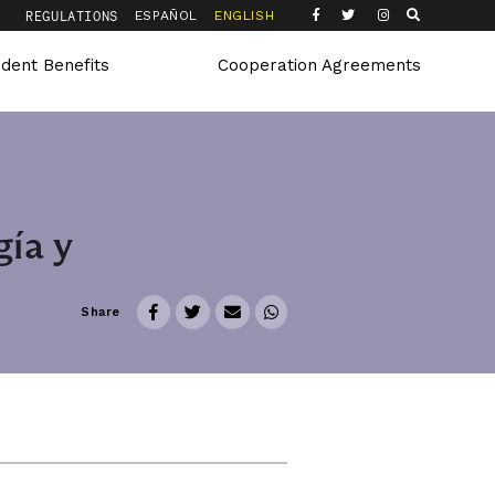
Q
REGULATIONS
ESPAÑOL
ENGLISH
udent Benefits
Cooperation Agreements
ía y
Share