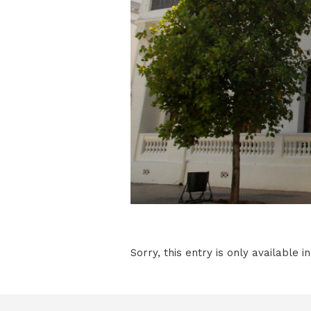
Sorry, this entry is only available i