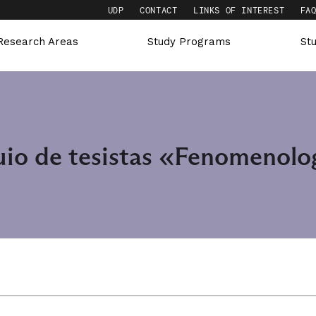
UDP
CONTACT
LINKS OF INTEREST
FA
Research Areas
Study Programs
St
uio de tesistas «Fenomenolog