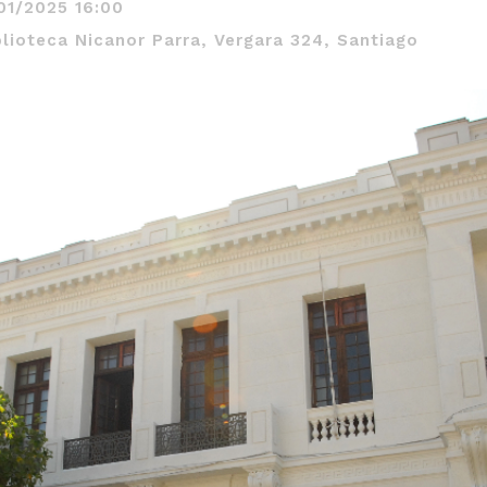
01/2025 16:00
blioteca Nicanor Parra, Vergara 324, Santiago