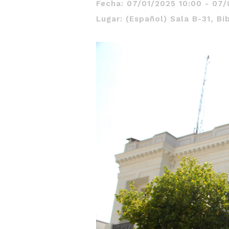
Fecha: 07/01/2025 10:00 - 07/
Lugar: (Español) Sala B-31, Bi