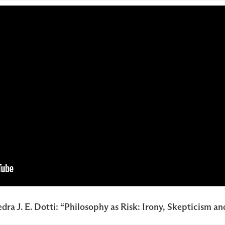
dra J. E. Dotti: “Philosophy as Risk: Irony, Skepticism a