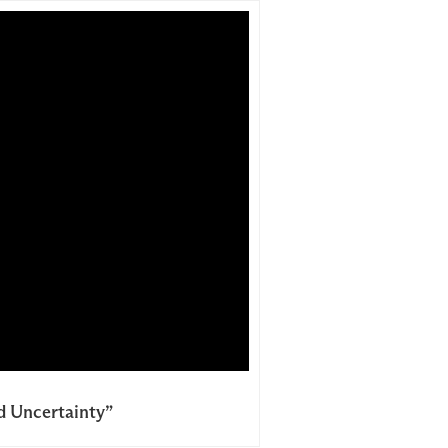
nd Uncertainty”