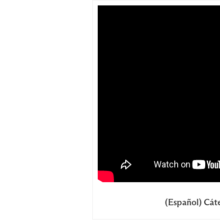
(Español) Cáte