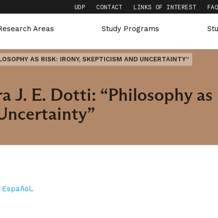
UDP
CONTACT
LINKS OF INTEREST
FA
Research Areas
Study Programs
St
HILOSOPHY AS RISK: IRONY, SKEPTICISM AND UNCERTAINTY”
 J. E. Dotti: “Philosophy as 
Uncertainty”
n
Español
.