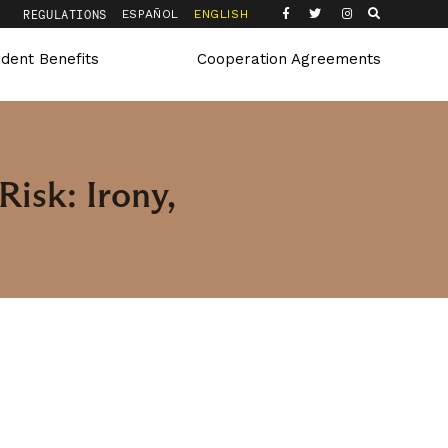
Q
REGULATIONS
ESPAÑOL
ENGLISH
udent Benefits
Cooperation Agreements
Risk: Irony,