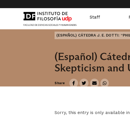
Staff
(ESPAÑOL) CÁTEDRA J. E. DOTTI: “P
(Español) Cátedra
Skepticism and 
Share
Sorry, this entry is only available i