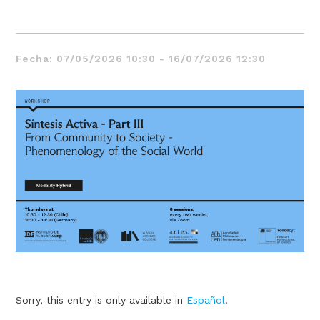
Fecha: 07/05/2026 10:30 - 16/07/2026 12:30
Thought
 Thought
litical Thought
Sorry, this entry is only available in
Español
.