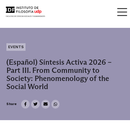
EVENTS
(Español) Síntesis Activa 2026 –
Part III. From Community to
Society: Phenomenology of the
Social World
Share